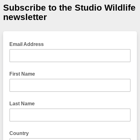
Subscribe to the Studio Wildlife
newsletter
Email Address
First Name
Last Name
Country